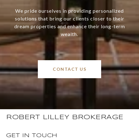
We pride ourselves in providing personalized
solutions that bring our clients closer to their
dream properties and enhance their long-term
wealth.
CONTACT US
ROBERT LILLEY BROKERAGE
GET IN TOUCH