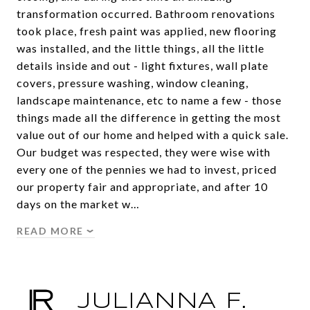
transformation occurred. Bathroom renovations
took place, fresh paint was applied, new flooring
was installed, and the little things, all the little
details inside and out - light fixtures, wall plate
covers, pressure washing, window cleaning,
landscape maintenance, etc to name a few - those
things made all the difference in getting the most
value out of our home and helped with a quick sale.
Our budget was respected, they were wise with
every one of the pennies we had to invest, priced
our property fair and appropriate, and after 10
days on the market w…
READ MORE
JULIANNA F.