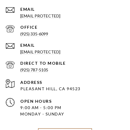
EMAIL
[EMAIL PROTECTED]
(925) 335-6099
EMAIL
[EMAIL PROTECTED]
(925) 787-5105
ADDRESS
PLEASANT HILL, CA 94523
OPEN HOURS
9:00 AM - 5:00 PM
MONDAY - SUNDAY