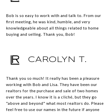
Bob is so easy to work with and talk to. From our
first meeting, he was kind, humble, and very
knowledgeable about all things related to home
buying and selling. Thank you, Bob!
CAROLYN T.
Thank you so much! It really has been a pleasure
working with Bob and Lisa. They have been our
realtors for the purchase and sale of two homes
over the years. I know it is a cliché, but they go
"above and beyond" what most realtors do. Please
feel free to use our names in the future if anyone