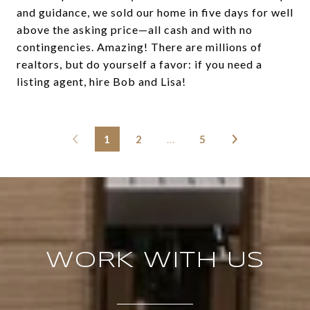
and guidance, we sold our home in five days for well
above the asking price—all cash and with no
contingencies. Amazing! There are millions of
realtors, but do yourself a favor: if you need a
listing agent, hire Bob and Lisa!
1
2
…
5
WORK WITH US