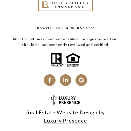
Robert Lilley | CA DRE# 919797
All information is deemed reliable but not guaranteed and
should be independently reviewed and verified.
Real Estate Website Design by
Luxury Presence