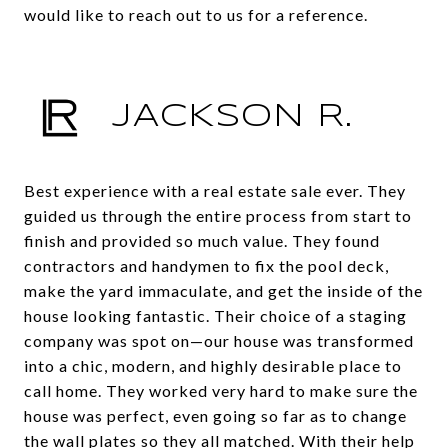
would like to reach out to us for a reference.
JACKSON R.
Best experience with a real estate sale ever. They
guided us through the entire process from start to
finish and provided so much value. They found
contractors and handymen to fix the pool deck,
make the yard immaculate, and get the inside of the
house looking fantastic. Their choice of a staging
company was spot on—our house was transformed
into a chic, modern, and highly desirable place to
call home. They worked very hard to make sure the
house was perfect, even going so far as to change
the wall plates so they all matched. With their help