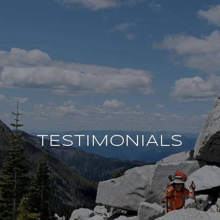
TESTIMONIALS