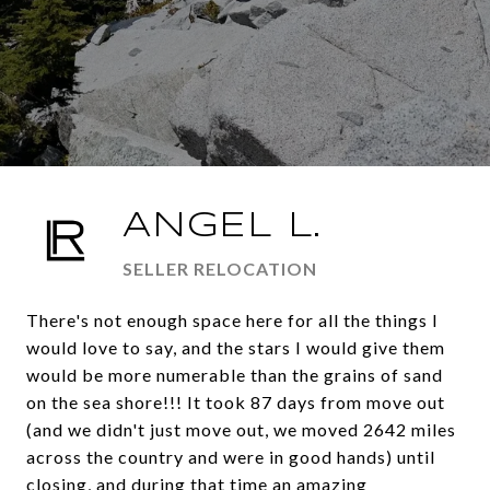
ANGEL L.
SELLER RELOCATION
There's not enough space here for all the things I
would love to say, and the stars I would give them
would be more numerable than the grains of sand
on the sea shore!!! It took 87 days from move out
(and we didn't just move out, we moved 2642 miles
across the country and were in good hands) until
closing, and during that time an amazing