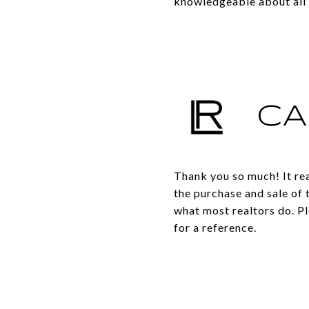
knowledgeable about all 
CA
Thank you so much! It rea
the purchase and sale of 
what most realtors do. Pl
for a reference.