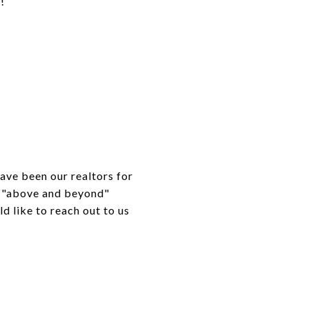
!
ave been our realtors for
go "above and beyond"
d like to reach out to us