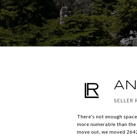
AN
SELLER
There's not enough space 
more numerable than the g
move out, we moved 2642 