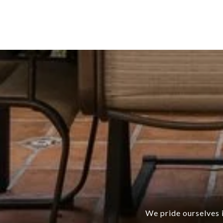
We pride ourselves i