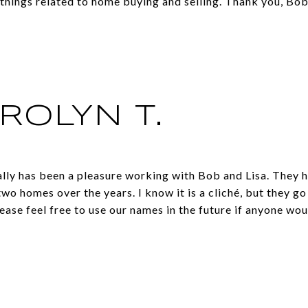
things related to home buying and selling. Thank you, Bob
ROLYN T.
lly has been a pleasure working with Bob and Lisa. They h
two homes over the years. I know it is a cliché, but they 
ease feel free to use our names in the future if anyone woul