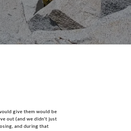
I would give them would be
ve out (and we didn't just
osing, and during that