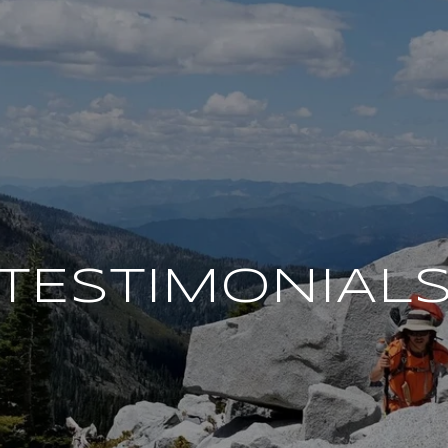
TESTIMONIAL