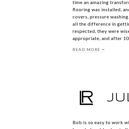
time an amazing transfor
flooring was installed, and
covers, pressure washing
all the difference in get
respected, they were wise
appropriate, and after 1
READ MORE
JU
Bob is so easy to work wi