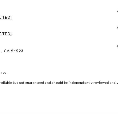
CTED]
CTED]
, CA 94523
9797
reliable but not guaranteed and should be independently reviewed and v