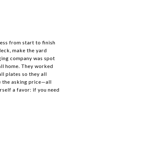
ess from start to finish
deck, make the yard
taging company was spot
call home. They worked
l plates so they all
e the asking price—all
self a favor: if you need