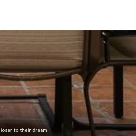
closer to their dream