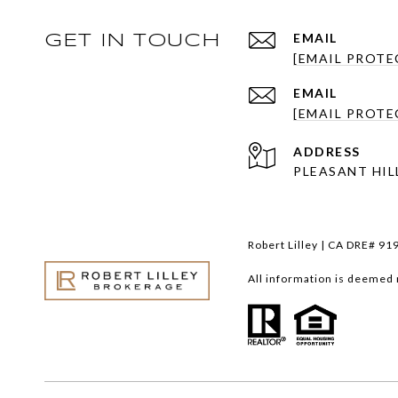
EMAIL
GET IN TOUCH
[EMAIL PROTE
EMAIL
[EMAIL PROTE
ADDRESS
PLEASANT HILL
Robert Lilley | CA DRE# 91
All information is deemed 