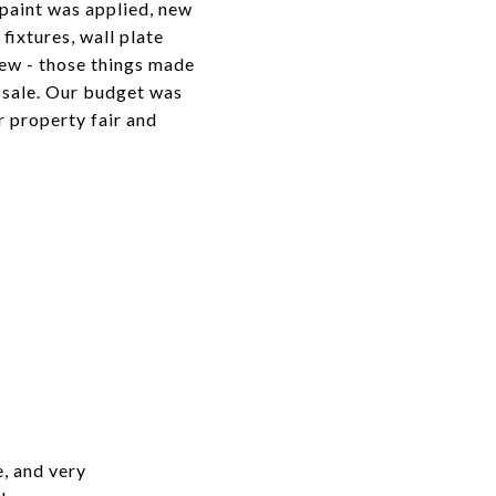
paint was applied, new
t fixtures, wall plate
few - those things made
k sale. Our budget was
r property fair and
e, and very