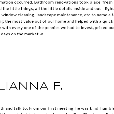
mation occurred. Bathroom renovations took place, fresh 
 the little things, all the little details inside and out - ligh
, window cleaning, landscape maintenance, etc to name a 
ting the most value out of our home and helped with a quic
 with every one of the pennies we had to invest, priced ou
0 days on the market w…
LIANNA F.
th and talk to. From our first meeting, he was kind, humbl