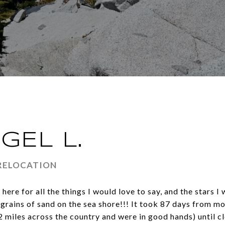
GEL L.
 RELOCATION
here for all the things I would love to say, and the stars 
rains of sand on the sea shore!!! It took 87 days from mo
miles across the country and were in good hands) until cl