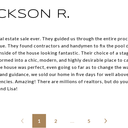
CKSON R.
al estate sale ever. They guided us through the entire proc
ue. They found contractors and handymen to fix the pool 
nside of the house looking fantastic. Their choice of a s
rmed into a chic, modern, and highly desirable place to 
e house was perfect, even going so far as to change the wal
and guidance, we sold our home in five days for well abov
ncies. Amazing! There are millions of realtors, but do your
and Lisa!
1
2
…
5