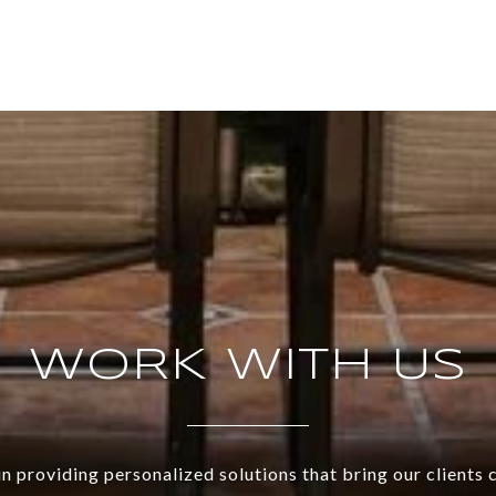
WORK WITH US
n providing personalized solutions that bring our clients 