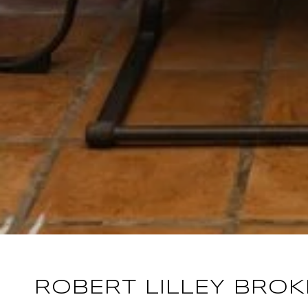
ROBERT LILLEY BRO