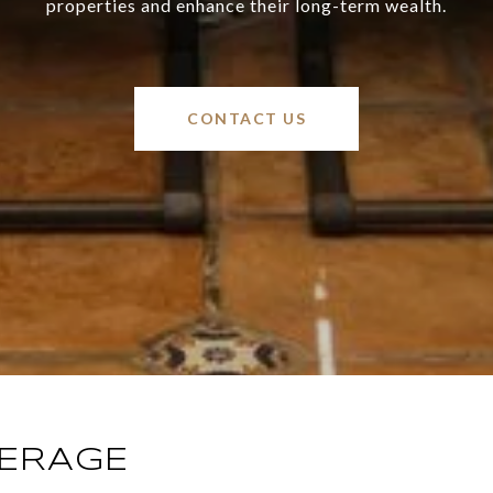
properties and enhance their long-term wealth.
CONTACT US
KERAGE