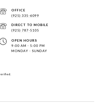
(925) 335-6099
(925) 787-5105
OPEN HOURS
9:00 AM - 5:00 PM
MONDAY - SUNDAY
erified.