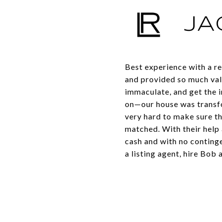
JA
Best experience with a re
and provided so much val
immaculate, and get the i
on—our house was transfo
very hard to make sure th
matched. With their help 
cash and with no continge
a listing agent, hire Bob 